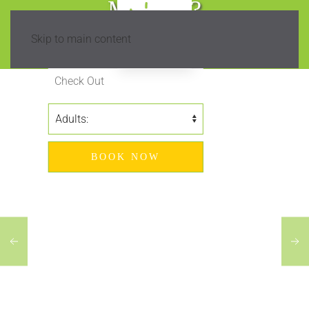
Madeira?
Skip to main content