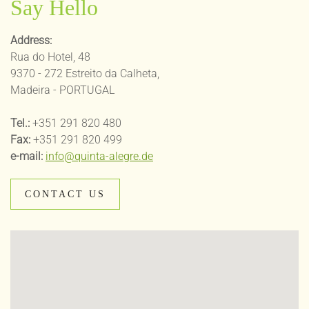
Say Hello
Address:
Rua do Hotel, 48
9370 - 272 Estreito da Calheta,
Madeira - PORTUGAL
Tel.:
+351 291 820 480
Fax:
+351 291 820 499
e-mail:
info@quinta-alegre.de
CONTACT US