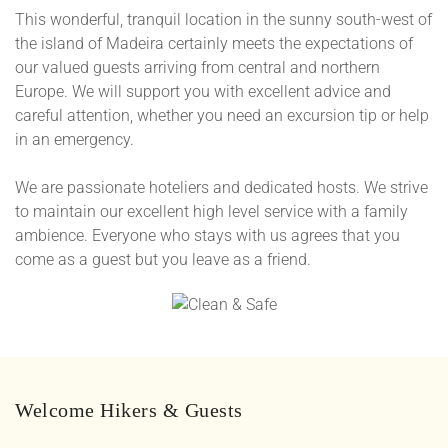
This wonderful, tranquil location in the sunny south-west of
the island of Madeira certainly meets the expectations of
our valued guests arriving from central and northern
Europe. We will support you with excellent advice and
careful attention, whether you need an excursion tip or help
in an emergency.
We are passionate hoteliers and dedicated hosts. We strive
to maintain our excellent high level service with a family
ambience. Everyone who stays with us agrees that you
come as a guest but you leave as a friend.
Welcome Hikers & Guests