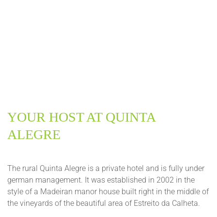
YOUR HOST AT QUINTA
ALEGRE
The rural Quinta Alegre is a private hotel and is fully under
german management. It was established in 2002 in the
style of a Madeiran manor house built right in the middle of
the vineyards of the beautiful area of Estreito da Calheta.