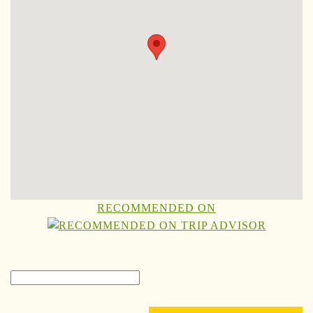
RECOMMENDED ON