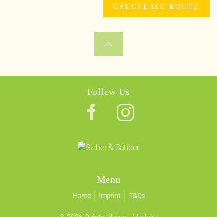
Follow Us
Menu
Home
Imprint
T&Cs
©
2026 Quinta Alegre - Madeira