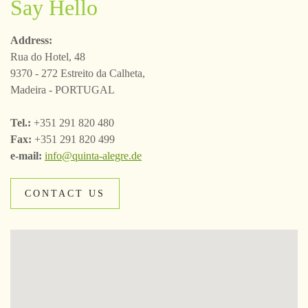
Say Hello
Address:
Rua do Hotel, 48
9370 - 272 Estreito da Calheta,
Madeira - PORTUGAL
Tel.:
+351 291 820 480
Fax:
+351 291 820 499
e-mail:
info@quinta-alegre.de
CONTACT US