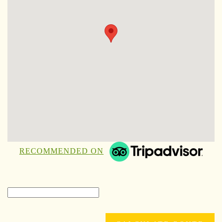
RECOMMENDED ON