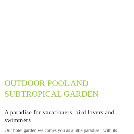
OUTDOOR POOL AND
SUBTROPICAL GARDEN
A paradise for vacationers, bird lovers and
swimmers
Our hotel garden welcomes you as a little paradise - with its