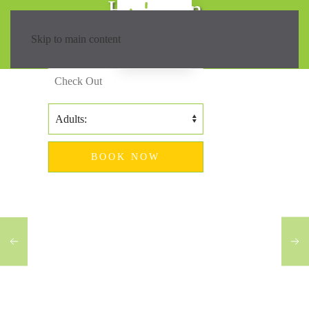
Hiking in
Madeira?
Skip to main content