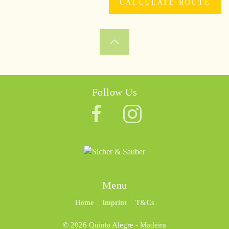
Follow Us
Menu
Home
Imprint
T&Cs
©
2026 Quinta Alegre - Madeira