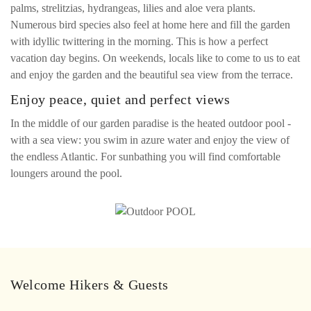
palms, strelitzias, hydrangeas, lilies and aloe vera plants.
Numerous bird species also feel at home here and fill the garden
with idyllic twittering in the morning. This is how a perfect
vacation day begins. On weekends, locals like to come to us to eat
and enjoy the garden and the beautiful sea view from the terrace.
Enjoy peace, quiet and perfect views
In the middle of our garden paradise is the heated outdoor pool -
with a sea view: you swim in azure water and enjoy the view of
the endless Atlantic. For sunbathing you will find comfortable
loungers around the pool.
Welcome Hikers & Guests