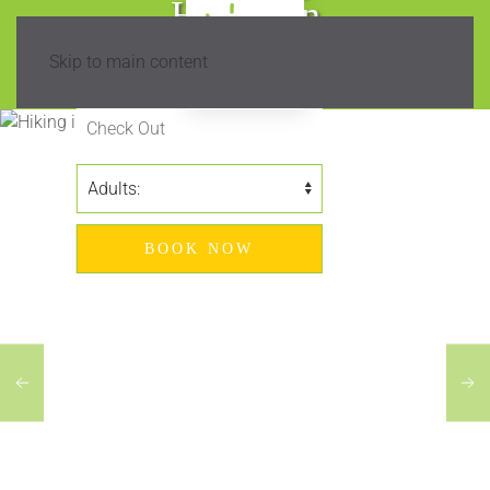
Hiking in
Madeira?
Skip to main content