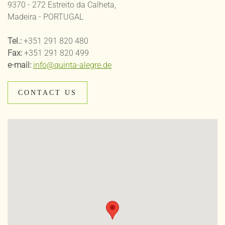
9370 - 272 Estreito da Calheta,
Madeira - PORTUGAL
Tel.:
+351 291 820 480
Fax:
+351 291 820 499
e-mail:
info@quinta-alegre.de
CONTACT US