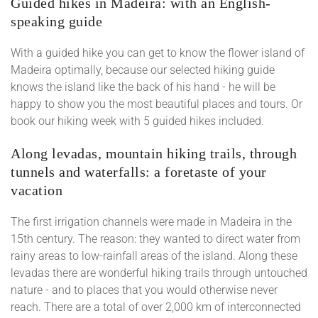
Guided hikes in Madeira: with an English-
speaking guide
With a guided hike you can get to know the flower island of
Madeira optimally, because our selected hiking guide
knows the island like the back of his hand - he will be
happy to show you the most beautiful places and tours. Or
book our hiking week with 5 guided hikes included.
Along levadas, mountain hiking trails, through
tunnels and waterfalls: a foretaste of your
vacation
The first irrigation channels were made in Madeira in the
15th century. The reason: they wanted to direct water from
rainy areas to low-rainfall areas of the island. Along these
levadas there are wonderful hiking trails through untouched
nature - and to places that you would otherwise never
reach. There are a total of over 2,000 km of interconnected