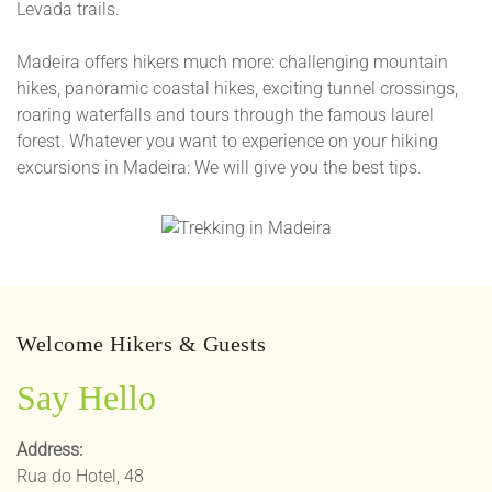
Levada trails.
Madeira offers hikers much more: challenging mountain
hikes, panoramic coastal hikes, exciting tunnel crossings,
roaring waterfalls and tours through the famous laurel
forest. Whatever you want to experience on your hiking
excursions in Madeira: We will give you the best tips.
Welcome Hikers & Guests
Say Hello
Address:
Rua do Hotel, 48