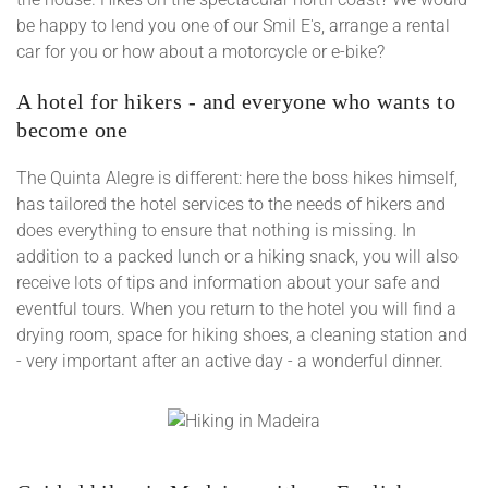
be happy to lend you one of our Smil E's, arrange a rental
car for you or how about a motorcycle or e-bike?
A hotel for hikers - and everyone who wants to
become one
The Quinta Alegre is different: here the boss hikes himself,
has tailored the hotel services to the needs of hikers and
does everything to ensure that nothing is missing. In
addition to a packed lunch or a hiking snack, you will also
receive lots of tips and information about your safe and
eventful tours. When you return to the hotel you will find a
drying room, space for hiking shoes, a cleaning station and
- very important after an active day - a wonderful dinner.