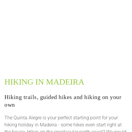
HIKING IN MADEIRA
Hiking trails, guided hikes and hiking on your
own
The Quinta Alegre is your perfect starting point for your
hiking holiday in Madeira - some hikes even start right at
the house. Hikes on the spectacular north coast? We would