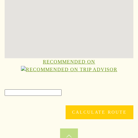
RECOMMENDED ON