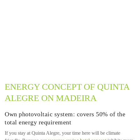
ENERGY CONCEPT OF QUINTA
ALEGRE ON MADEIRA
Own photovoltaic system: covers 50% of the
total energy requirement
If you stay at Quinta Alegre, your time here will be climate