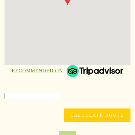
RECOMMENDED ON