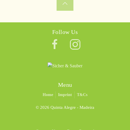
Follow Us
Menu
Home
Imprint
T&Cs
©
2026 Quinta Alegre - Madeira