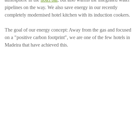
pipelines on the way. We also save energy in our recently
completely modernised hotel kitchen with its induction cookers.
The goal of our energy concept: Away from the gas and focused
on a "positive carbon footprint", we are one of the few hotels in
Madeira that have achieved this.