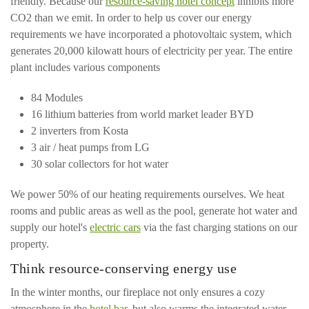
friendly. Because our
resource-saving hotel concept
inhibits more
CO2 than we emit. In order to help us cover our energy
requirements we have incorporated a photovoltaic system, which
generates 20,000 kilowatt hours of electricity per year. The entire
plant includes various components
84 Modules
16 lithium batteries from world market leader BYD
2 inverters from Kosta
3 air / heat pumps from LG
30 solar collectors for hot water
We power 50% of our heating requirements ourselves. We heat
rooms and public areas as well as the pool, generate hot water and
supply our hotel's
electric cars
via the fast charging stations on our
property.
Think resource-conserving energy use
In the winter months, our fireplace not only ensures a cozy
atmosphere in the
hotel bar
, but also warms the integrated water