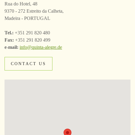
Rua do Hotel, 48
9370 - 272 Estreito da Calheta,
Madeira - PORTUGAL
Tel.:
+351 291 820 480
Fax:
+351 291 820 499
e-mail:
info@quinta-alegre.de
CONTACT US