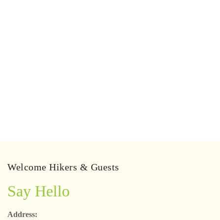
Welcome Hikers & Guests
Say Hello
Address: