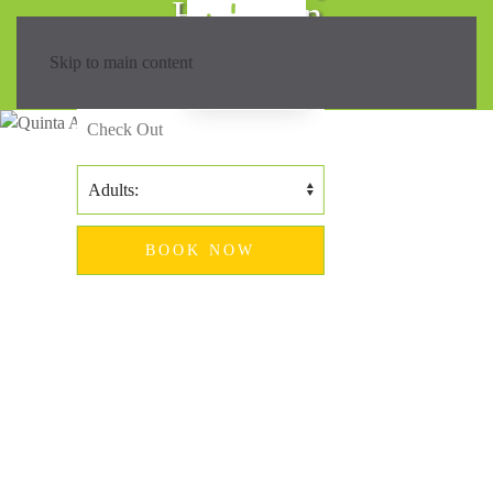
Hiking in
Madeira?
Skip to main content